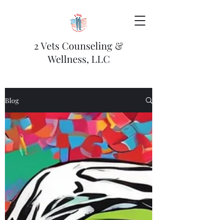
2 Vets Counseling &
Wellness, LLC
Blog