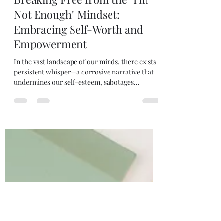
Terri Jackson
Feb 27, 2024
3 min read
Breaking Free from the "I'm
Not Enough" Mindset:
Embracing Self-Worth and
Empowerment
In the vast landscape of our minds, there exists a
persistent whisper—a corrosive narrative that
undermines our self-esteem, sabotages...