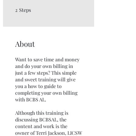
2
Steps
2 Steps
About
Want to save time and money
and do your own billing in
just a few steps? This simple
and sweet training will give
you a how to guide to
completing your own billing
with BCBS AL.
Although this training is
discussing BCBSAL, the
content and work is the
owner of Terri Jackson, LICSW