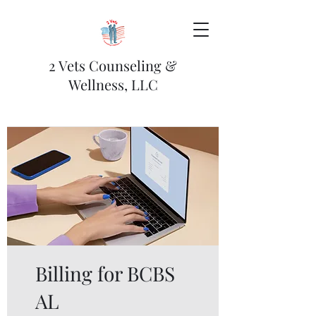
2 Vets Counseling &
Wellness, LLC
Billing for BCBS
AL