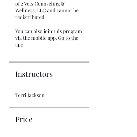
of 2 Vets Counseling &
Wellness, LLC and cannot be
redistributed.
You can also join this program
via the mobile app.
Go to the
app
Instructors
Terri Jackson
Price
$10.00